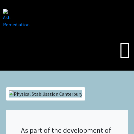
As part of the development of