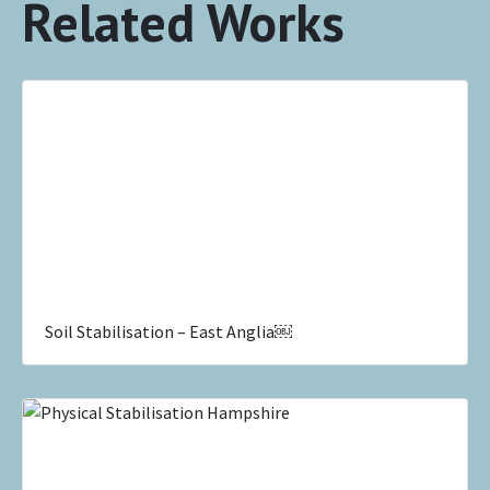
Related Works
Soil Stabilisation – East Anglia￼