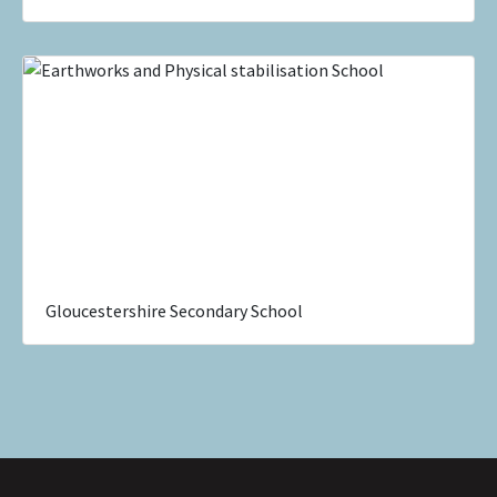
Gloucestershire Secondary School