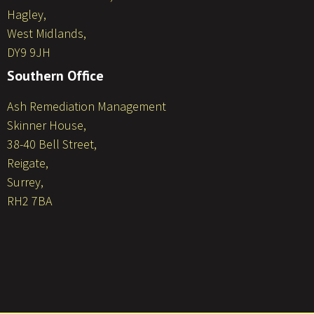
Hagley,
West Midlands,
DY9 9JH
Southern Office
Ash Remediation Management
Skinner House,
38-40 Bell Street,
Reigate,
Surrey,
RH2 7BA