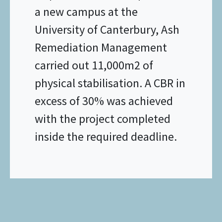
a new campus at the
University of Canterbury, Ash
Remediation Management
carried out 11,000m2 of
physical stabilisation. A CBR in
excess of 30% was achieved
with the project completed
inside the required deadline.