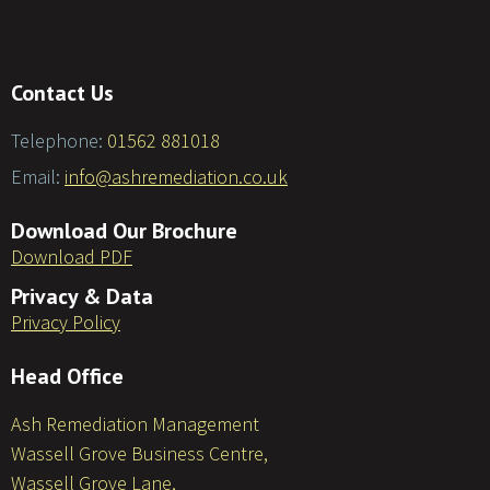
Contact Us
Telephone:
01562 881018
Email:
info@ashremediation.co.uk
Download Our Brochure
Download PDF
Privacy & Data
Privacy Policy
Head Office
Ash Remediation Management
Wassell Grove Business Centre,
Wassell Grove Lane,