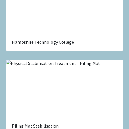
Hampshire Technology College
Piling Mat Stabilisation