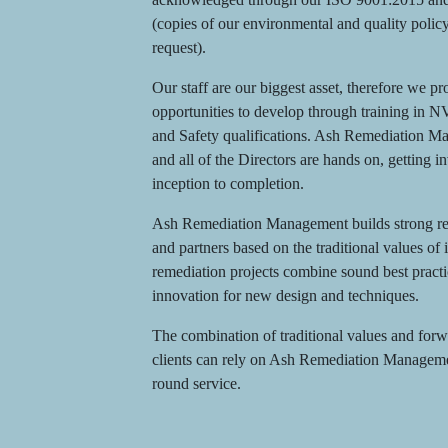
(copies of our environmental and quality polic
request).
Our staff are our biggest asset, therefore we p
opportunities to develop through training in 
and Safety qualifications. Ash Remediation Ma
and all of the Directors are hands on, getting i
inception to completion.
Ash Remediation Management builds strong rela
and partners based on the traditional values of 
remediation projects combine sound best pract
innovation for new design and techniques.
The combination of traditional values and forw
clients can rely on Ash Remediation Management
round service.