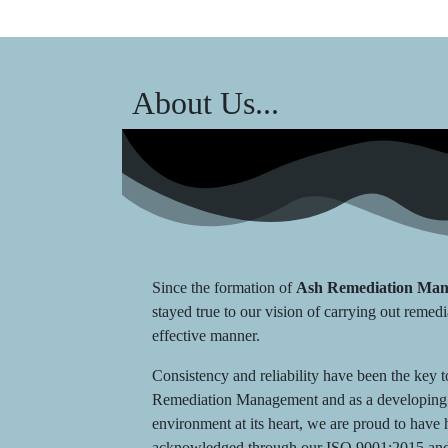
About Us...
Since the formation of
Ash Remediation Ma
stayed true to our vision of carrying out remedi
effective manner.
Consistency and reliability have been the key 
Remediation Management and as a developing 
environment at its heart, we are proud to hav
acknowledged through our ISO 9001:2015 and