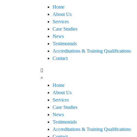
Home
About Us
Services
Case Studies
News
Testimonials
Accreditations & Training Qualifications
Contact
×
Home
About Us
Services
Case Studies
News
Testimonials
Accreditations & Training Qualifications
Contact