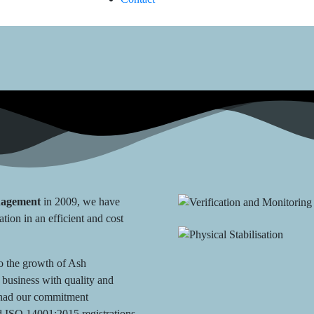
nagement
in 2009, we have
ation in an efficient and cost
to the growth of Ash
business with quality and
e had our commitment
 ISO 14001:2015 registrations