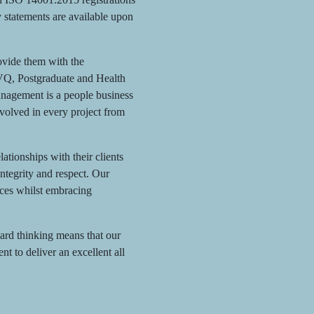
y statements are available upon
rovide them with the
NVQ, Postgraduate and Health
nagement is a people business
nvolved in every project from
tionships with their clients
integrity and respect. Our
ices whilst embracing
ard thinking means that our
 to deliver an excellent all