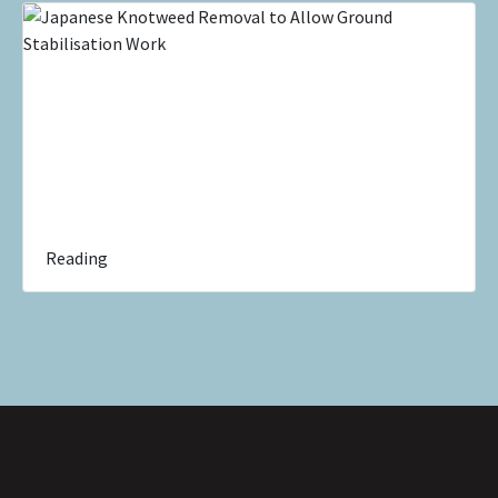
Reading