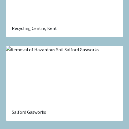
Recycling Centre, Kent
Salford Gasworks