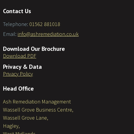
Contact Us
Telephone:
01562 881018
Email:
info@ashremediation.co.uk
Download Our Brochure
Download PDF
Privacy & Data
Privacy Policy
Head Office
Ash Remediation Management
Wassell Grove Business Centre,
Wassell Grove Lane,
Hagley,
West Midlands,