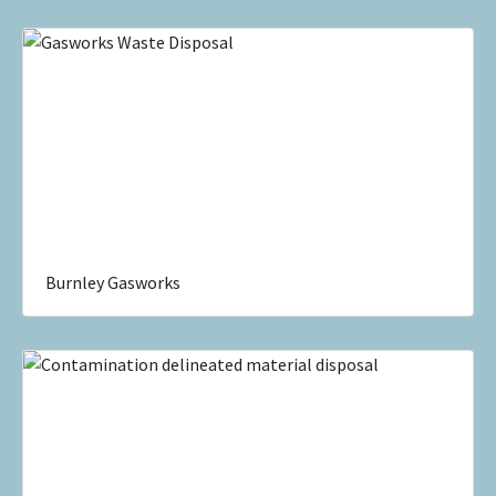
Burnley Gasworks