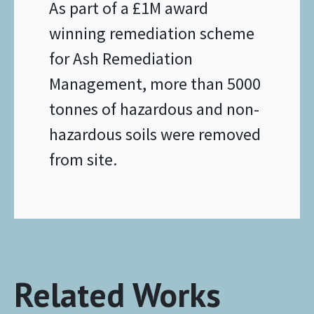
As part of a £1M award
winning remediation scheme
for Ash Remediation
Management, more than 5000
tonnes of hazardous and non-
hazardous soils were removed
from site.
Related Works