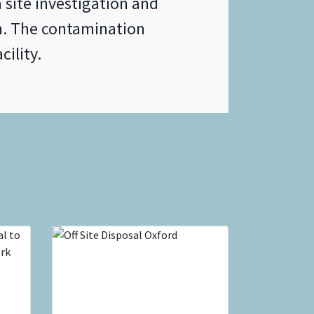
site investigation and
n. The contamination
cility.