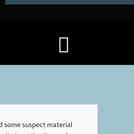
ed some suspect material