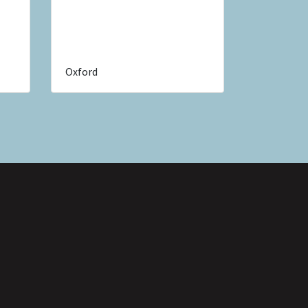
Oxford