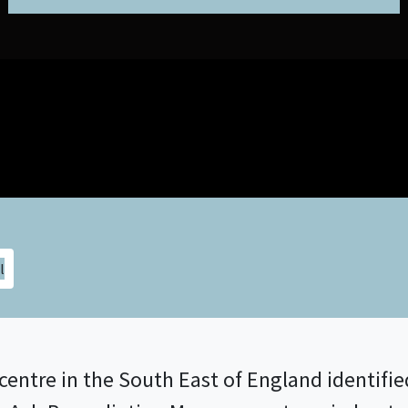
centre in the South East of England identifi