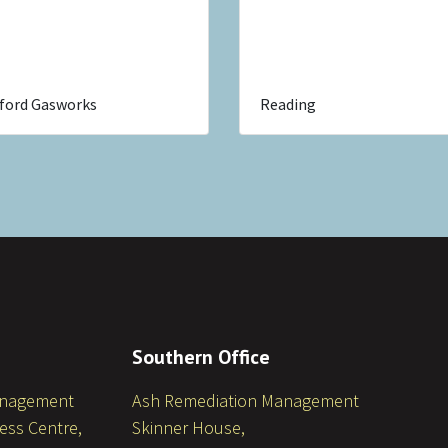
ford Gasworks
Reading
Southern Office
anagement
Ash Remediation Management
ess Centre,
Skinner House,