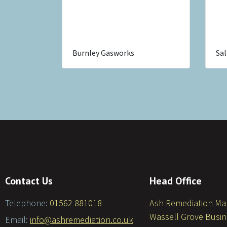
Burnley Gasworks
Sal
Contact Us
Head Office
Telephone:
01562 881018
Ash Remediation M
Wassell Grove Busin
Email:
info@ashremediation.co.uk