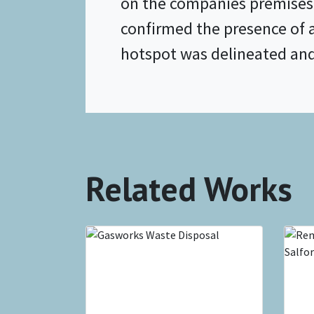
on the companies premises.
confirmed the presence of 
hotspot was delineated and t
Related Works