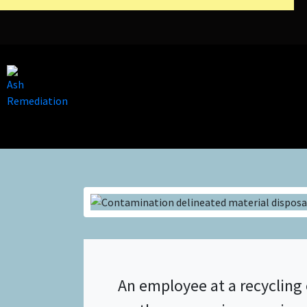
An employee at a recycling 