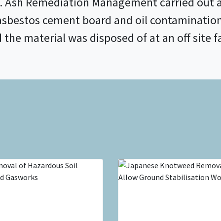
 Ash Remediation Management carried out a 
asbestos cement board and oil contaminatio
he material was disposed of at an off site fa