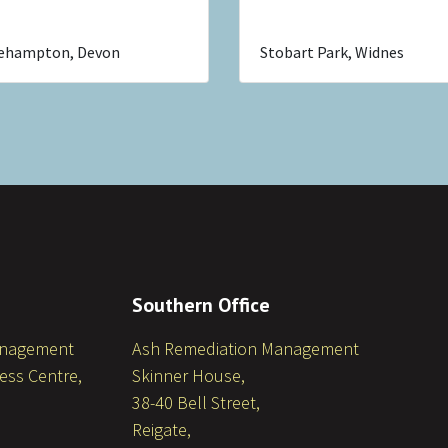
ehampton, Devon
Stobart Park, Widnes
Southern Office
anagement
Ash Remediation Management
ess Centre,
Skinner House,
38-40 Bell Street,
Reigate,