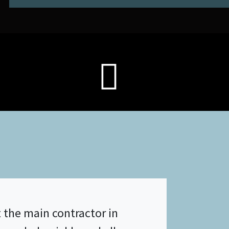
 the main contractor in