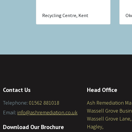
Recycling Centre, Kent
Ok
Contact Us
Head Office
Telephone:
01562 881018
Ash Remediation M
Wassell Grove Busin
Email:
info@ashremediation.co.uk
Wassell Grove Lane,
Download Our Brochure
Hagley,