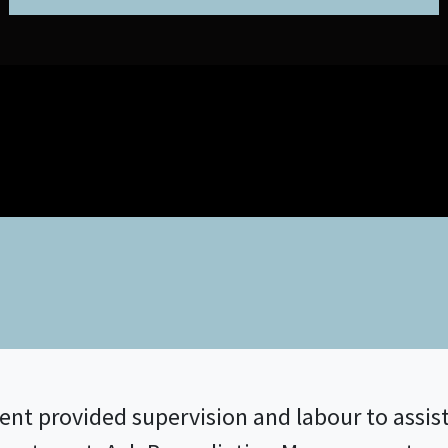
 provided supervision and labour to assist