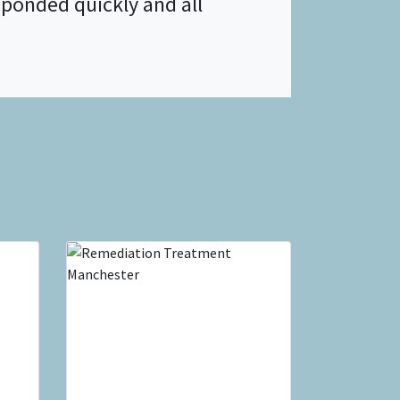
ponded quickly and all