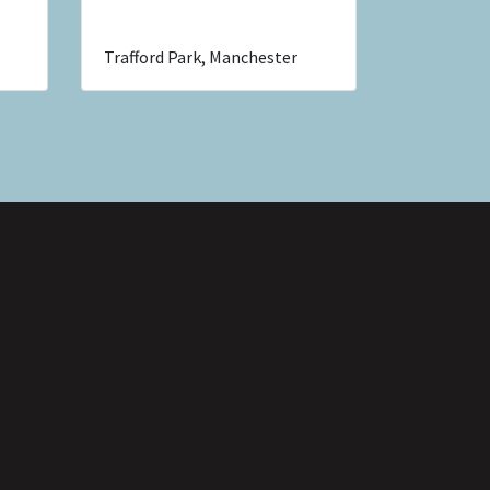
Trafford Park, Manchester