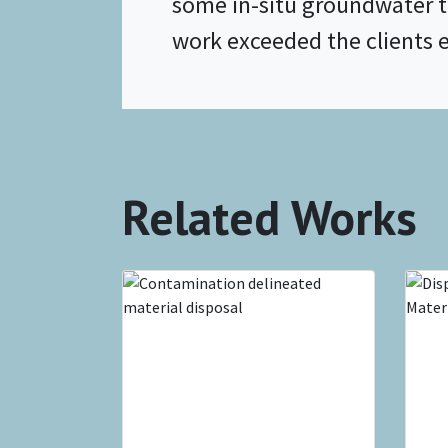
some in-situ groundwater 
work exceeded the clients 
Related Works