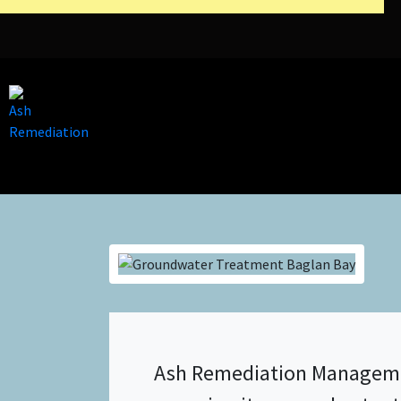
Ash Remediation Management