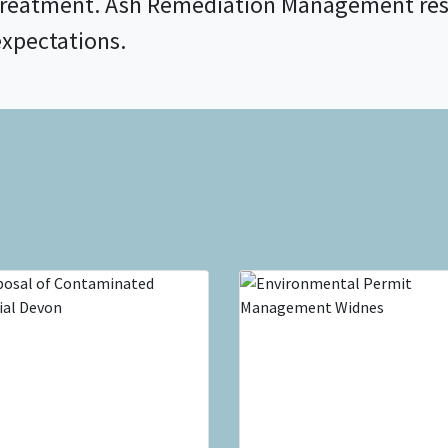
treatment. Ash Remediation Management res
expectations.