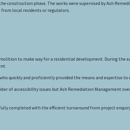
the construction phase. The works were supervised by Ash Remediat
from local residents or regulators.
olition to make way for a residential development. During the ea
nt.
 quickly and proficiently provided the means and expertise to 
mber of accessibility issues but Ash Remediation Management ove
lly completed with the efficient turnaround from project enquir