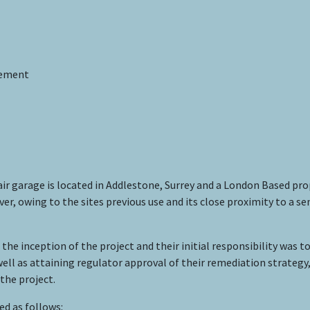
gement
ir garage is located in Addlestone, Surrey and a London Based pr
er, owing to the sites previous use and its close proximity to a 
inception of the project and their initial responsibility was to 
ell as attaining regulator approval of their remediation strat
the project.
d as follows: