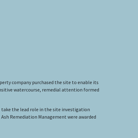
operty company purchased the site to enable its
sensitive watercourse, remedial attention formed
take the lead role in the site investigation
egy, Ash Remediation Management were awarded