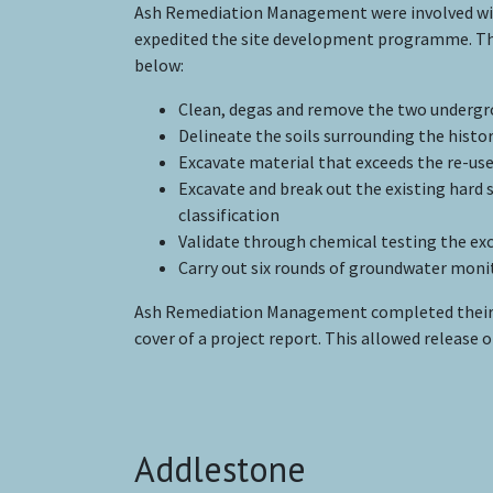
Ash Remediation Management were involved with 
expedited the site development programme. The
below:
Clean, degas and remove the two undergro
Delineate the soils surrounding the histo
Excavate material that exceeds the re-use
Excavate and break out the existing hard 
classification
Validate through chemical testing the ex
Carry out six rounds of groundwater moni
Ash Remediation Management completed their 
cover of a project report. This allowed release
Addlestone