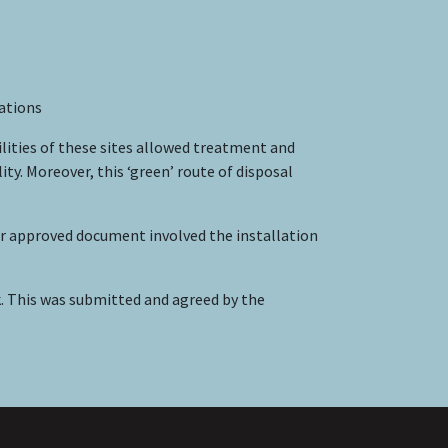
vations
ilities of these sites allowed treatment and
. Moreover, this ‘green’ route of disposal
 approved document involved the installation
 This was submitted and agreed by the