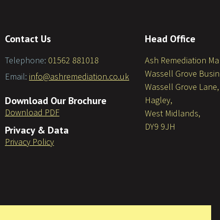
Contact Us
Head Office
Telephone:
01562 881018
Ash Remediation M
Wassell Grove Busin
Email:
info@ashremediation.co.uk
Wassell Grove Lane,
Download Our Brochure
Hagley,
Download PDF
West Midlands,
DY9 9JH
Privacy & Data
Privacy Policy