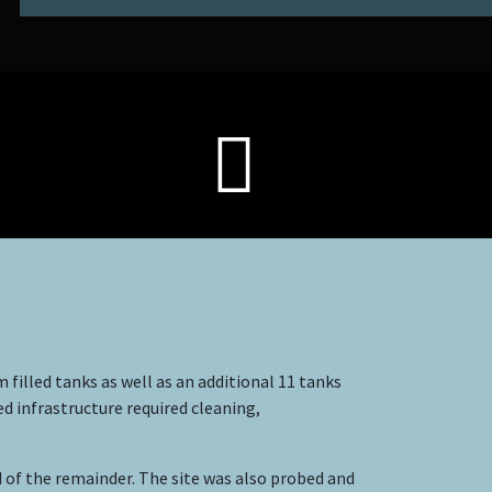
 filled tanks as well as an additional 11 tanks
ed infrastructure required cleaning,
of the remainder. The site was also probed and