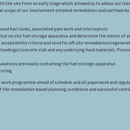
the site from an early stage which allowed us to advise our cli
 scope of our involvement entailed remediation and earthworks 
und fuel tanks, associated pipe work and interceptors
rical on site fuel storage apparatus and determine the extent of 
 acceptability criteria and send for off-site remediation/regenera
standings/concrete slab and any underlying hard materials. Proces
cavations previously containing the fuel storage apparatus
toring
work programme ahead of schedule and all paperwork and regul
 of the remediation based planning conditions and successful cont