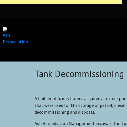
Tank Decommissioning 
A builder of luxury homes acquired a former gara
that were used for the storage of petrol, diesel
decommissioning and disposal.
Ash Remediation Management excavated and proc