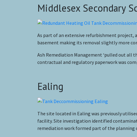
Middlesex Secondary S
As part of an extensive refurbishment project,
basement making its removal slightly more comp
Ash Remediation Management ‘pulled out all the
contractual and regulatory paperwork was compl
Ealing
The site located in Ealing was previously utilis
facility. Site investigation identified contami
remediation work formed part of the planning 