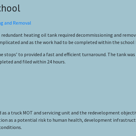
chool
 a redundant heating oil tank required decommissioning and remov
licated and as the work had to be completed within the school ho
 stops’ to provided a fast and efficient turnaround. The tank was
eted and filed within 24 hours.
ed as a truck MOT and servicing unit and the redevelopment objectiv
nation as a potential risk to human health, development infrastruc
conditions.