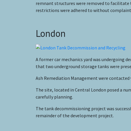
remnant structures were removed to facilitate 
restrictions were adhered to without complaint 
London
A former car mechanics yard was undergoing dem
that two underground storage tanks were prese
Ash Remediation Management were contacted who
The site, located in Central London posed a nu
carefully planning.
The tank decommissioning project was successfu
remainder of the development project.