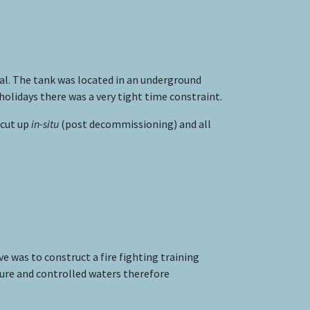
al. The tank was located in an underground
lidays there was a very tight time constraint.
 cut up
in-situ
(post decommissioning) and all
e was to construct a fire fighting training
ture and controlled waters therefore