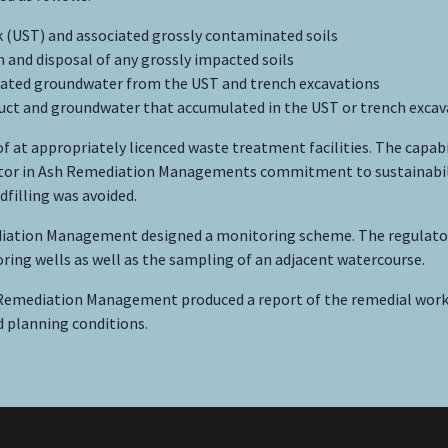
 (UST) and associated grossly contaminated soils
h and disposal of any grossly impacted soils
nated groundwater from the UST and trench excavations
oduct and groundwater that accumulated in the UST or trench exca
f at appropriately licenced waste treatment facilities. The capab
tor in Ash Remediation Managements commitment to sustainability
dfilling was avoided.
diation Management designed a monitoring scheme. The regulator
ring wells as well as the sampling of an adjacent watercourse.
Remediation Management produced a report of the remedial work.
d planning conditions.