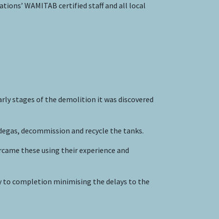
ions’ WAMITAB certified staff and all local
rly stages of the demolition it was discovered
degas, decommission and recycle the tanks.
rcame these using their experience and
y to completion minimising the delays to the