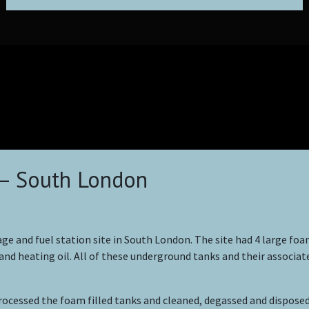
– South London
ge and fuel station site in South London. The site had 4 large foam
 and heating oil. All of these underground tanks and their associat
essed the foam filled tanks and cleaned, degassed and disposed 