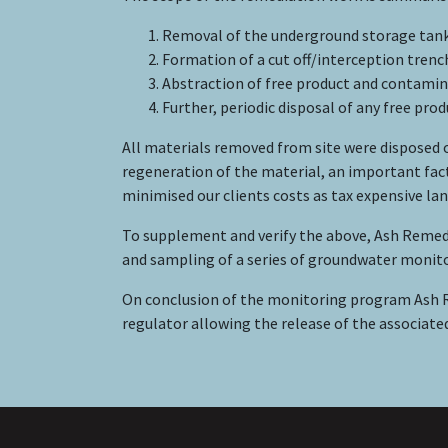
Removal of the underground storage tank
Formation of a cut off/interception trenc
Abstraction of free product and contami
Further, periodic disposal of any free pr
All materials removed from site were disposed o
regeneration of the material, an important fac
minimised our clients costs as tax expensive lan
To supplement and verify the above, Ash Reme
and sampling of a series of groundwater monito
On conclusion of the monitoring program Ash 
regulator allowing the release of the associate