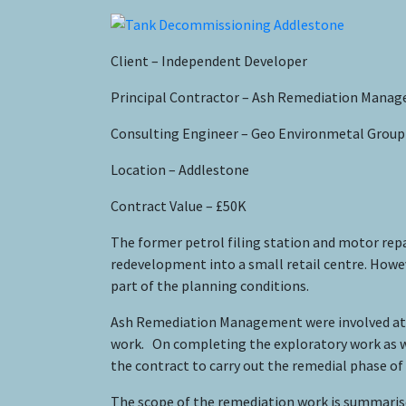
Client – Independent Developer
Principal Contractor – Ash Remediation Mana
Consulting Engineer – Geo Environmetal Group
Location – Addlestone
Contract Value – £50K
The former petrol filing station and motor repa
redevelopment into a small retail centre. Howev
part of the planning conditions.
Ash Remediation Management were involved at the 
work. On completing the exploratory work as w
the contract to carry out the remedial phase of 
The scope of the remediation work is summarise