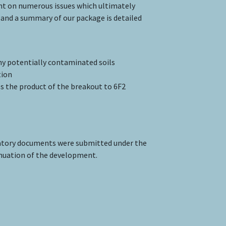
ent on numerous issues which ultimately
and a summary of our package is detailed
any potentially contaminated soils
tion
s the product of the breakout to 6F2
atory documents were submitted under the
inuation of the development.