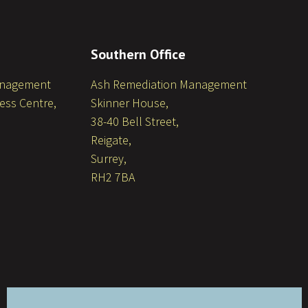
Southern Office
anagement
Ash Remediation Management
ess Centre,
Skinner House,
38-40 Bell Street,
Reigate,
Surrey,
RH2 7BA