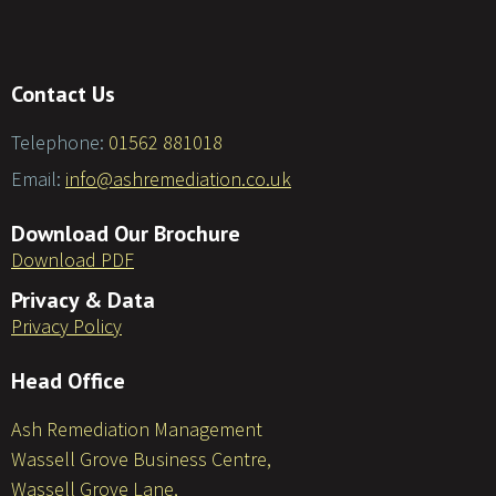
Contact Us
Telephone:
01562 881018
Email:
info@ashremediation.co.uk
Download Our Brochure
Download PDF
Privacy & Data
Privacy Policy
Head Office
Ash Remediation Management
Wassell Grove Business Centre,
Wassell Grove Lane,