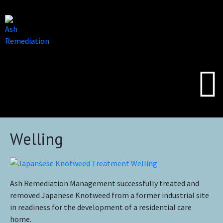
Welling
Ash Remediation Management successfully treated and
removed Japanese Knotweed from a former industrial site
in readiness for the development of a residential care
home.