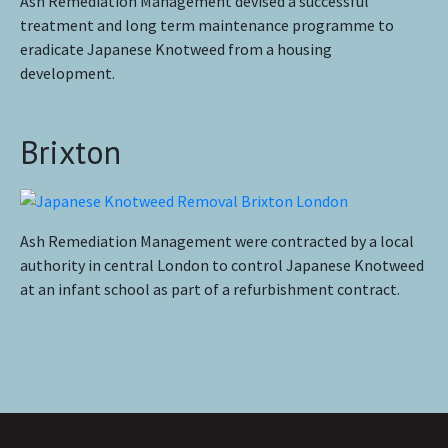
Ash Remediation Management devised a successful
treatment and long term maintenance programme to
eradicate Japanese Knotweed from a housing
development.
Brixton
Ash Remediation Management were contracted by a local
authority in central London to control Japanese Knotweed
at an infant school as part of a refurbishment contract.