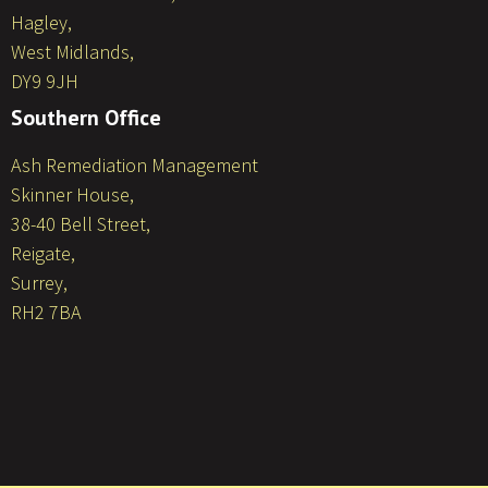
Hagley,
West Midlands,
DY9 9JH
Southern Office
Ash Remediation Management
Skinner House,
38-40 Bell Street,
Reigate,
Surrey,
RH2 7BA