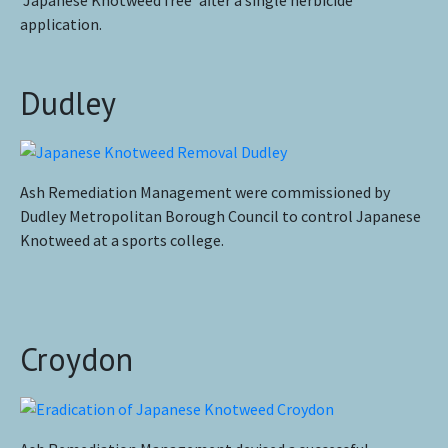
‘Japanese Knotweed free’ after a single herbicide
application.
Dudley
Ash Remediation Management were commissioned by
Dudley Metropolitan Borough Council to control Japanese
Knotweed at a sports college.
Croydon