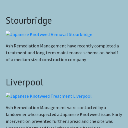
Stourbridge
Ash Remediation Management have recently completed a
treatment and long term maintenance scheme on behalf
of a medium sized construction company.
Liverpool
Ash Remediation Management were contacted by a
landowner who suspected a Japanese Knotweed issue. Early
intervention prevented further spread and the site was