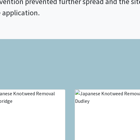
rvention prevented further spread and the s
e application.