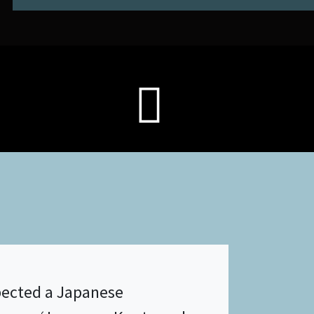
ected a Japanese