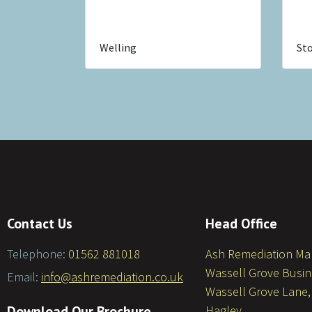
Welling
Sto
Contact Us
Head Office
Telephone:
01562 881018
Ash Remediation M
Wassell Grove Busin
Email:
info@ashremediation.co.uk
Wassell Grove Lane,
Download Our Brochure
Hagley,