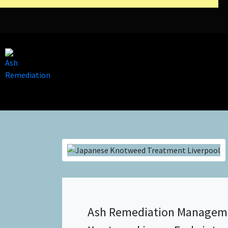
Ash Remediation Manageme