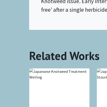
Knotweed issue. Early inte
free’ after a single herbicid
Related Works