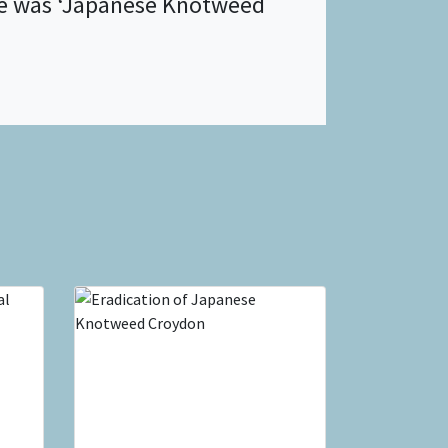
ite was ‘Japanese Knotweed