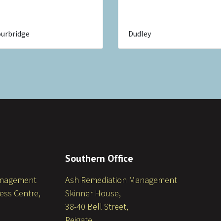
urbridge
Dudley
Southern Office
anagement
Ash Remediation Management
ess Centre,
Skinner House,
38-40 Bell Street,
Reigate,