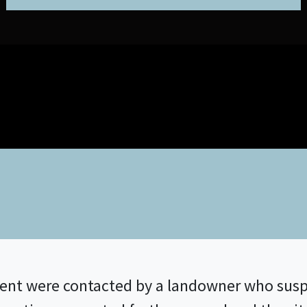
nt were contacted by a landowner who susp