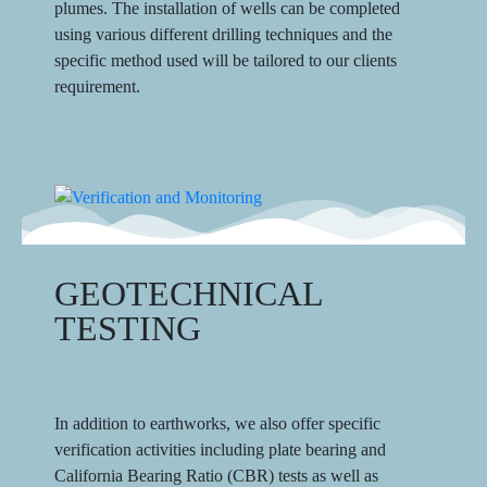
plumes. The installation of wells can be completed
using various different drilling techniques and the
specific method used will be tailored to our clients
requirement.
GEOTECHNICAL
TESTING
In addition to earthworks, we also offer specific
verification activities including plate bearing and
California Bearing Ratio (CBR) tests as well as