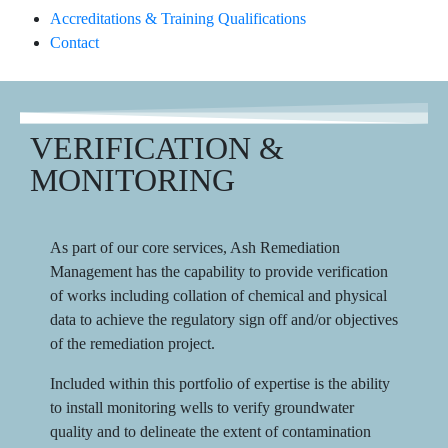
Accreditations & Training Qualifications
Contact
VERIFICATION &
MONITORING
As part of our core services, Ash Remediation
Management has the capability to provide verification
of works including collation of chemical and physical
data to achieve the regulatory sign off and/or objectives
of the remediation project.
Included within this portfolio of expertise is the ability
to install monitoring wells to verify groundwater
quality and to delineate the extent of contamination