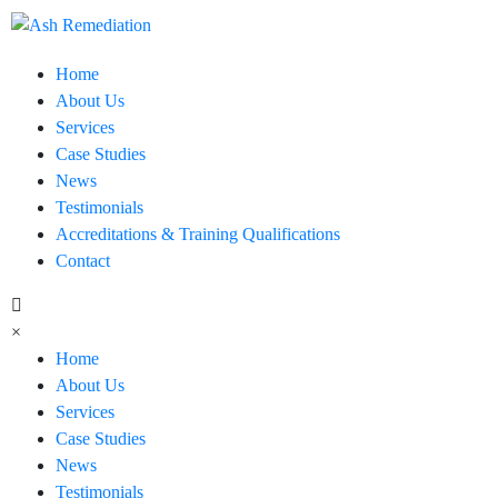
Home
About Us
Services
Case Studies
News
Testimonials
Accreditations & Training Qualifications
Contact
×
Home
About Us
Services
Case Studies
News
Testimonials