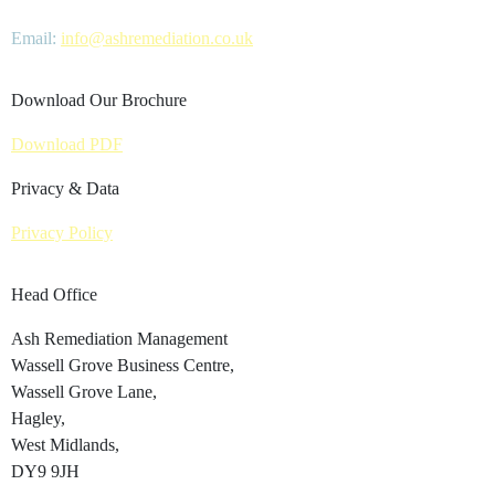
Email:
info@ashremediation.co.uk
Download Our Brochure
Download PDF
Privacy & Data
Privacy Policy
Head Office
Ash Remediation Management
Wassell Grove Business Centre,
Wassell Grove Lane,
Hagley,
West Midlands,
DY9 9JH