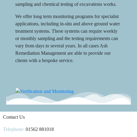
sampling and chemical testing of excavations works.
We offer long term monitoring programs for specialist
applications, including in-situ and above ground water
treatment systems. These systems can require weekly
or monthly sampling and the testing requirements can
vary from days to several years. In all cases Ash
Remediation Management are able to provide our
clients with a bespoke service.
Contact Us
Telephone:
01562 881018